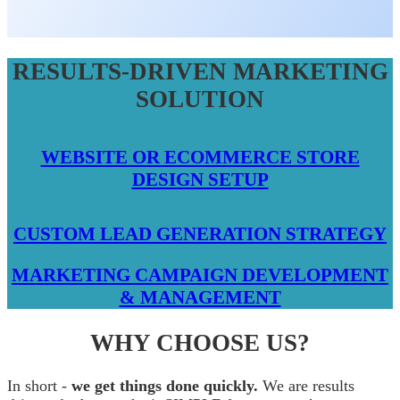
RESULTS-DRIVEN MARKETING
SOLUTION
WEBSITE OR ECOMMERCE STORE
DESIGN SETUP
CUSTOM LEAD GENERATION STRATEGY
MARKETING CAMPAIGN DEVELOPMENT
& MANAGEMENT
WHY CHOOSE US?
In short -
we get things done quickly.
We are results