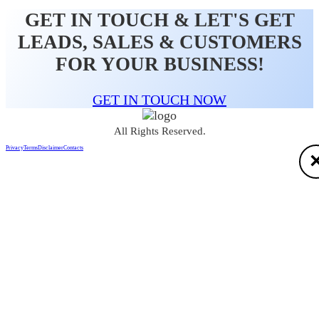
GET IN TOUCH & LET'S GET
LEADS, SALES & CUSTOMERS
FOR YOUR BUSINESS!
GET IN TOUCH NOW
All Rights Reserved.
Privacy
Terms
Disclaimer
Contacts