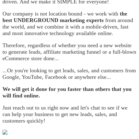
driven. And we make it SIMPLE for everyone!
Our company is not location bound - we work with
the
best UNDERGROUND marketing experts
from around
the world, and we combine it with a mobile-driven, fast
and most innovative technology available online.
Therefore, regardless of whether you need a new website
to generate leads, affiliate marketing funnel or a full-blown
eCommerce store done...
...Or you're looking to get leads, sales, and customers from
Google, YouTube, Facebook or anywhere else...
We will get it done for you faster than others that you
will find online.
Just reach out to us right now and let's chat to see if we
can help your business to get new leads, sales, and
customers quickly!