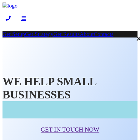
☰
Get Setup
Get Strategy
Get Results
About
Contacts
WE HELP SMALL
BUSINESSES
GET IN TOUCH NOW